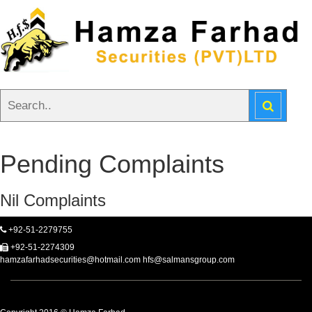
Pending Complaints
Nil Complaints
+92-51-2279755
+92-51-2274309
hamzafarhadsecurities@hotmail.com hfs@salmansgroup.com