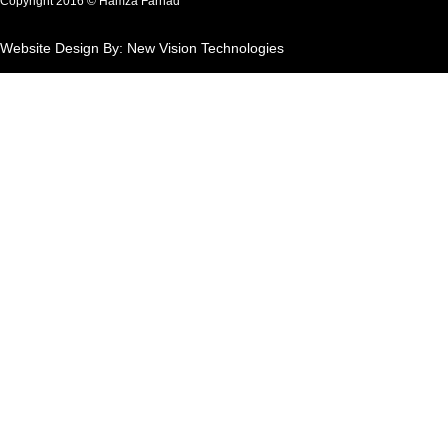
Copyright 2016 © Hamza Farhad
Website Design By: New Vision Technologies